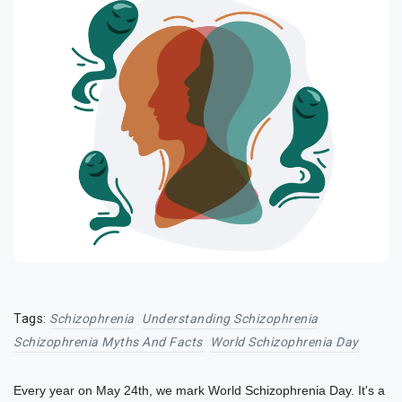
Tags:
Schizophrenia
Understanding Schizophrenia
Schizophrenia Myths And Facts
World Schizophrenia Day
Every year on May 24th, we mark World Schizophrenia Day. It's a