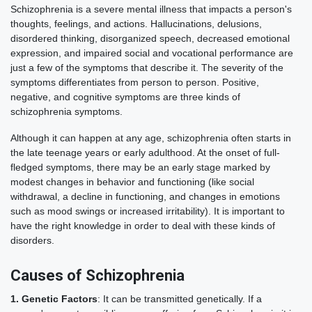
Schizophrenia is a severe mental illness that impacts a person's
thoughts, feelings, and actions. Hallucinations, delusions,
disordered thinking, disorganized speech, decreased emotional
expression, and impaired social and vocational performance are
just a few of the symptoms that describe it. The severity of the
symptoms differentiates from person to person. Positive,
negative, and cognitive symptoms are three kinds of
schizophrenia symptoms.
Although it can happen at any age, schizophrenia often starts in
the late teenage years or early adulthood. At the onset of full-
fledged symptoms, there may be an early stage marked by
modest changes in behavior and functioning (like social
withdrawal, a decline in functioning, and changes in emotions
such as mood swings or increased irritability). It is important to
have the right knowledge in order to deal with these kinds of
disorders.
Causes of Schizophrenia
1. Genetic Factors
: It can be transmitted genetically. If a