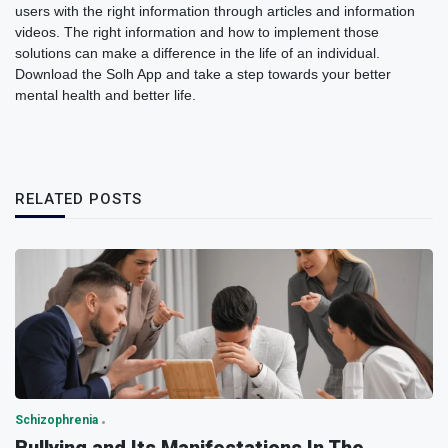
users with the right information through articles and information
videos. The right information and how to implement those
solutions can make a difference in the life of an individual.
Download the Solh App and take a step towards your better
mental health and better life.
RELATED POSTS
Schizophrenia