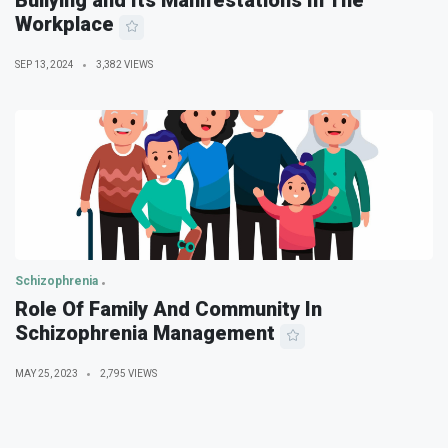
Bullying and Its Manifestations In The
Workplace
SEP 13, 2024
3,382 VIEWS
Schizophrenia
Role Of Family And Community In
Schizophrenia Management
MAY 25, 2023
2,795 VIEWS