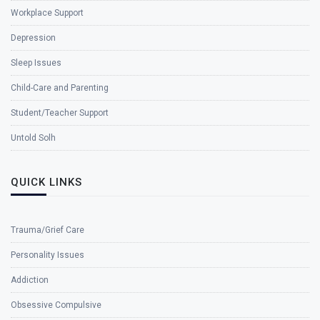
Workplace Support
Depression
Sleep Issues
Child-Care and Parenting
Student/Teacher Support
Untold Solh
QUICK LINKS
Trauma/Grief Care
Personality Issues
Addiction
Obsessive Compulsive