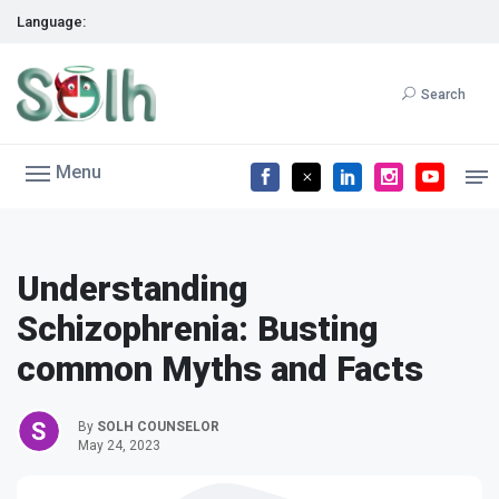
Language:
Search
Menu
Understanding
Schizophrenia: Busting
common Myths and Facts
By
SOLH COUNSELOR
May 24, 2023