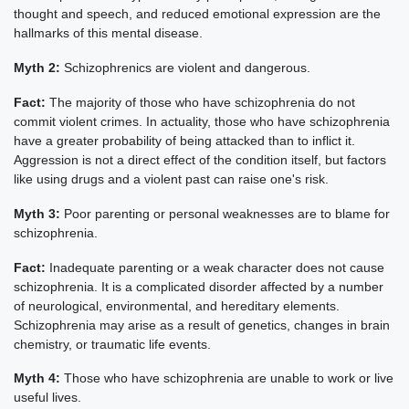
thought and speech, and reduced emotional expression are the
hallmarks of this mental disease.
Myth 2:
Schizophrenics are violent and dangerous.
Fact:
The majority of those who have schizophrenia do not
commit violent crimes. In actuality, those who have schizophrenia
have a greater probability of being attacked than to inflict it.
Aggression is not a direct effect of the condition itself, but factors
like using drugs and a violent past can raise one's risk.
Myth 3:
Poor parenting or personal weaknesses are to blame for
schizophrenia.
Fact:
Inadequate parenting or a weak character does not cause
schizophrenia. It is a complicated disorder affected by a number
of neurological, environmental, and hereditary elements.
Schizophrenia may arise as a result of genetics, changes in brain
chemistry, or traumatic life events.
Myth 4:
Those who have schizophrenia are unable to work or live
useful lives.