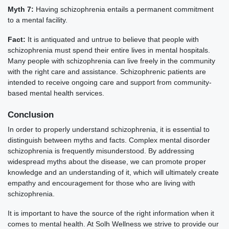
Myth 7:
Having schizophrenia entails a permanent commitment
to a mental facility.
Fact:
It is antiquated and untrue to believe that people with
schizophrenia must spend their entire lives in mental hospitals.
Many people with schizophrenia can live freely in the community
with the right care and assistance. Schizophrenic patients are
intended to receive ongoing care and support from community-
based mental health services.
Conclusion
In order to properly understand schizophrenia, it is essential to
distinguish between myths and facts. Complex mental disorder
schizophrenia is frequently misunderstood. By addressing
widespread myths about the disease, we can promote proper
knowledge and an understanding of it, which will ultimately create
empathy and encouragement for those who are living with
schizophrenia.
It is important to have the source of the right information when it
comes to mental health. At Solh Wellness we strive to provide our