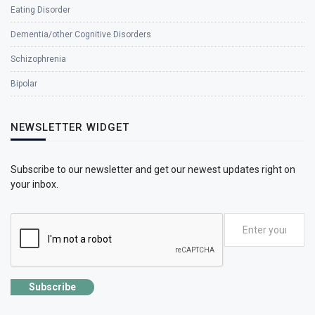
Eating Disorder
Dementia/other Cognitive Disorders
Schizophrenia
Bipolar
NEWSLETTER WIDGET
Subscribe to our newsletter and get our newest updates right on
your inbox.
Subscribe