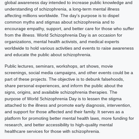
global awareness day intended to increase public knowledge and
understanding of schizophrenia, a long-term mental illness
affecting millions worldwide. The day's purpose is to dispel
common myths and stigmas about schizophrenia and to
encourage empathy, support, and better care for those who suffer
from the illness. World Schizophrenia Day is an occasion for
organizations, mental health activists, and medical experts
worldwide to hold various activities and events to raise awareness
and educate the public about schizophrenia.
Public lectures, seminars, workshops, art shows, movie
screenings, social media campaigns, and other events could be a
part of these projects. The objective is to debunk falsehoods,
share personal experiences, and inform the public about the
signs, origins, and available schizophrenia therapies. The
purpose of World Schizophrenia Day is to lessen the stigma
attached to the illness and promote early diagnosis, intervention,
and support for those affected and their family. It serves as a
platform for promoting better mental health laws, more funding for
research, and better accessibility to high-quality mental
healthcare services for those with schizophrenia.