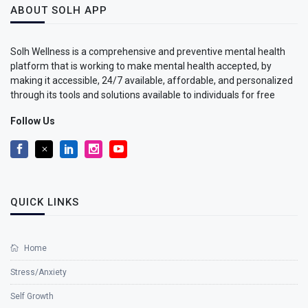
ABOUT SOLH APP
Solh Wellness is a comprehensive and preventive mental health
platform that is working to make mental health accepted, by
making it accessible, 24/7 available, affordable, and personalized
through its tools and solutions available to individuals for free
Follow Us
QUICK LINKS
Home
Stress/Anxiety
Self Growth