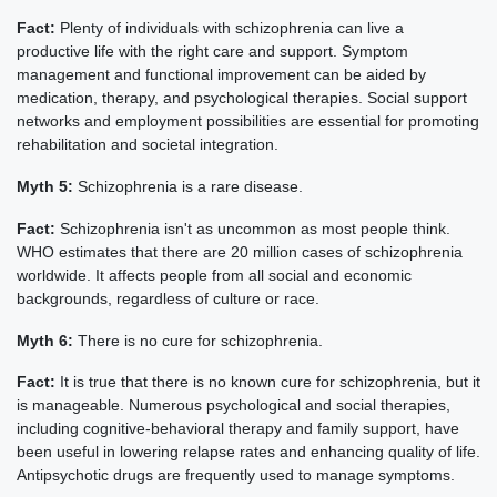
Fact:
Plenty of individuals with schizophrenia can live a
productive life with the right care and support. Symptom
management and functional improvement can be aided by
medication, therapy, and psychological therapies. Social support
networks and employment possibilities are essential for promoting
rehabilitation and societal integration.
Myth 5:
Schizophrenia is a rare disease.
Fact:
Schizophrenia isn't as uncommon as most people think.
WHO estimates that there are 20 million cases of schizophrenia
worldwide. It affects people from all social and economic
backgrounds, regardless of culture or race.
Myth 6:
There is no cure for schizophrenia.
Fact:
It is true that there is no known cure for schizophrenia, but it
is manageable. Numerous psychological and social therapies,
including cognitive-behavioral therapy and family support, have
been useful in lowering relapse rates and enhancing quality of life.
Antipsychotic drugs are frequently used to manage symptoms.