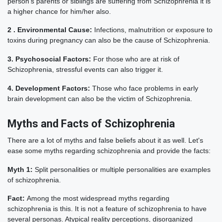
person's parents or siblings are suffering from Schizophrenia it is
a higher chance for him/her also.
2 . Environmental Cause:
Infections, malnutrition or exposure to
toxins during pregnancy can also be the cause of Schizophrenia.
3. Psychosocial Factors:
For those who are at risk of
Schizophrenia, stressful events can also trigger it.
4. Development Factors:
Those who face problems in early
brain development can also be the victim of Schizophrenia.
Myths and Facts of Schizophrenia
There are a lot of myths and false beliefs about it as well. Let's
ease some myths regarding schizophrenia and provide the facts:
Myth 1:
Split personalities or multiple personalities are examples
of schizophrenia.
Fact:
Among the most widespread myths regarding
schizophrenia is this. It is not a feature of schizophrenia to have
several personas. Atypical reality perceptions, disorganized