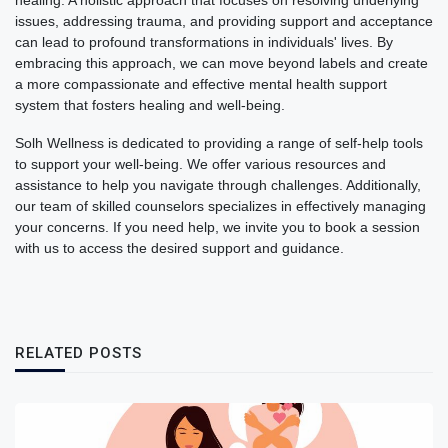
healing. A holistic approach that focuses on resolving underlying
issues, addressing trauma, and providing support and acceptance
can lead to profound transformations in individuals' lives. By
embracing this approach, we can move beyond labels and create
a more compassionate and effective mental health support
system that fosters healing and well-being.
Solh Wellness is dedicated to providing a range of self-help tools
to support your well-being. We offer various resources and
assistance to help you navigate through challenges. Additionally,
our team of skilled counselors specializes in effectively managing
your concerns. If you need help, we invite you to book a session
with us to access the desired support and guidance.
RELATED POSTS