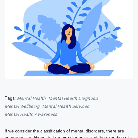
Tags:
Mental Health
Mental Health Diagnosis
Mental Wellbeing
Mental Health Services
Mental Health Awareness
If we consider the classification of mental disorders, there are
numerous conditions that require diagnosis and the expertise of a