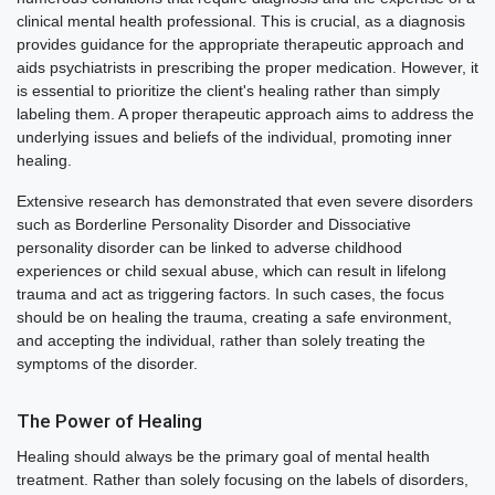
clinical mental health professional. This is crucial, as a diagnosis
provides guidance for the appropriate therapeutic approach and
aids psychiatrists in prescribing the proper medication. However, it
is essential to prioritize the client's healing rather than simply
labeling them. A proper therapeutic approach aims to address the
underlying issues and beliefs of the individual, promoting inner
healing.
Extensive research has demonstrated that even severe disorders
such as Borderline Personality Disorder and Dissociative
personality disorder can be linked to adverse childhood
experiences or child sexual abuse, which can result in lifelong
trauma and act as triggering factors. In such cases, the focus
should be on healing the trauma, creating a safe environment,
and accepting the individual, rather than solely treating the
symptoms of the disorder.
The Power of Healing
Healing should always be the primary goal of mental health
treatment. Rather than solely focusing on the labels of disorders,