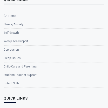
Home
Stress/Anxiety
Self Growth
Workplace Support
Depression
Sleep Issues
Child-Care and Parenting
Student/Teacher Support
Untold Solh
QUICK LINKS