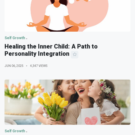
Self Growth
Healing the Inner Child: A Path to
Personality Integration
JUN 06, 2025
4,347 VIEWS
Self Growth