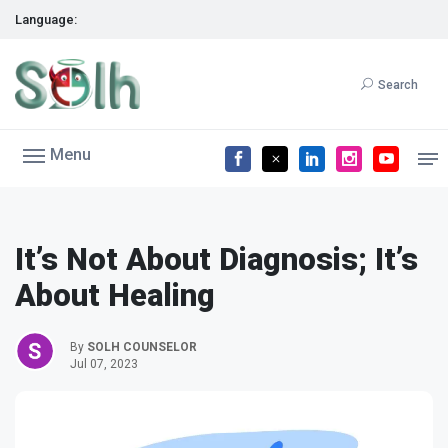
Language:
Search
Menu
It’s Not About Diagnosis; It’s
About Healing
By
SOLH COUNSELOR
Jul 07, 2023