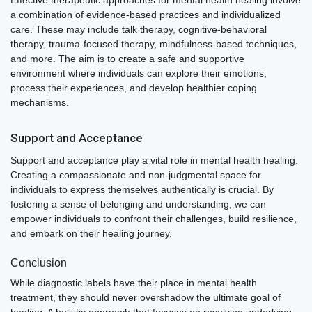
a combination of evidence-based practices and individualized
care. These may include talk therapy, cognitive-behavioral
therapy, trauma-focused therapy, mindfulness-based techniques,
and more. The aim is to create a safe and supportive
environment where individuals can explore their emotions,
process their experiences, and develop healthier coping
mechanisms.
Support and Acceptance
Support and acceptance play a vital role in mental health healing.
Creating a compassionate and non-judgmental space for
individuals to express themselves authentically is crucial. By
fostering a sense of belonging and understanding, we can
empower individuals to confront their challenges, build resilience,
and embark on their healing journey.
Conclusion
While diagnostic labels have their place in mental health
treatment, they should never overshadow the ultimate goal of