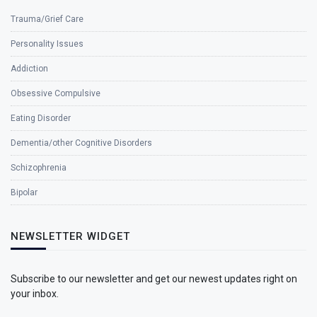
Trauma/Grief Care
Personality Issues
Addiction
Obsessive Compulsive
Eating Disorder
Dementia/other Cognitive Disorders
Schizophrenia
Bipolar
NEWSLETTER WIDGET
Subscribe to our newsletter and get our newest updates right on
your inbox.