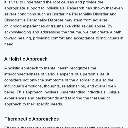
it is vital to understand the root causes and provide the
appropriate support to individuals. Research has shown that even
severe conditions such as Borderline Personality Disorder and
Dissociative Personality Disorder may stem from adverse
childhood experiences or trauma like child sexual abuse. By
acknowledging and addressing the trauma, we can create a path
toward healing, providing comfort and acceptance to individuals in
need.
A Holistic Approach
A holistic approach to mental health recognizes the
interconnectedness of various aspects of a person's life. It
considers not only the symptoms of the disorder but also the
individual's emotions, thoughts, relationships, and overall well-
being. This approach involves understanding individuals' unique
experiences and backgrounds and tailoring the therapeutic
approach to their specific needs.
Therapeutic Approaches
Effective therapeutic approaches for mental health healing involve