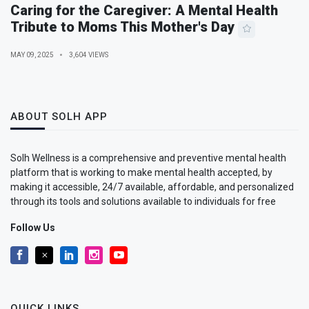
Caring for the Caregiver: A Mental Health
Tribute to Moms This Mother's Day
MAY 09, 2025
3,604 VIEWS
ABOUT SOLH APP
Solh Wellness is a comprehensive and preventive mental health
platform that is working to make mental health accepted, by
making it accessible, 24/7 available, affordable, and personalized
through its tools and solutions available to individuals for free
Follow Us
QUICK LINKS