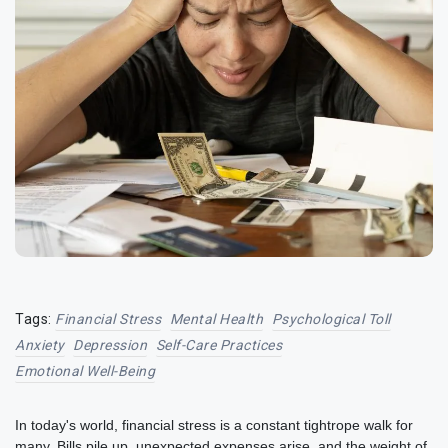
Tags:
Financial Stress
Mental Health
Psychological Toll
Anxiety
Depression
Self-Care Practices
Emotional Well-Being
In today's world, financial stress is a constant tightrope walk for
many. Bills pile up, unexpected expenses arise, and the weight of