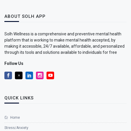
ABOUT SOLH APP
Solh Wellness is a comprehensive and preventive mental health
platform that is working to make mental health accepted, by
making it accessible, 24/7 available, affordable, and personalized
through its tools and solutions available to individuals for free
Follow Us
QUICK LINKS
Home
Stress/Anxiety