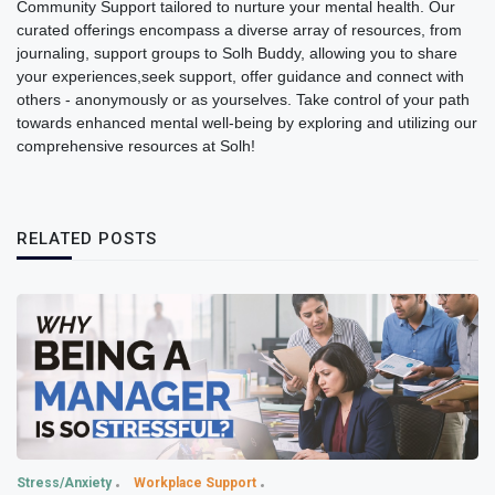
Community Support tailored to nurture your mental health. Our
curated offerings encompass a diverse array of resources, from
journaling, support groups to Solh Buddy, allowing you to share
your experiences,seek support, offer guidance and connect with
others - anonymously or as yourselves. Take control of your path
towards enhanced mental well-being by exploring and utilizing our
comprehensive resources at Solh!
RELATED POSTS
Stress/Anxiety
Workplace Support