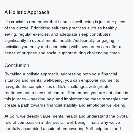
A Holistic Approach:
It's crucial to remember that financial well-being is just one piece
of the puzzle. Prioritizing self-care practices such as healthy
eating, regular exercise, and adequate sleep contributes
significantly to overall mental health. Additionally, engaging in
activities you enjoy and connecting with loved ones can offer a
sense of purpose and social support during challenging times.
Conclusion
By taking a holistic approach, addressing both your financial
situation and mental well-being, you can empower yourself to
navigate the complexities of life's challenges with greater
resilience and a sense of control. Remember, you are not alone in
this journey – seeking help and implementing these strategies can
create a path towards financial stability and emotional well-being.
At Solh, we deeply value mental health and understand the pivotal
role of compassion in the overall well-being. That's why we've
carefully assembled a suite of empowering Self-help tools and