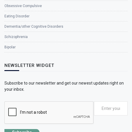
Obsessive Compulsive
Eating Disorder
Dementia/other Cognitive Disorders
Schizophrenia
Bipolar
NEWSLETTER WIDGET
Subscribe to our newsletter and get our newest updates right on
your inbox.