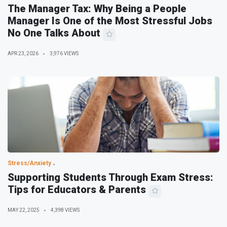
The Manager Tax: Why Being a People
Manager Is One of the Most Stressful Jobs
No One Talks About
APR 23, 2026
3,976 VIEWS
Stress/Anxiety
Supporting Students Through Exam Stress:
Tips for Educators & Parents
MAY 22, 2025
4,398 VIEWS