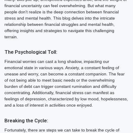
financial uncertainty can feel overwhelming. But what many
people don't realize is the deep connection between financial
stress and mental health. This blog delves into the intricate
relationship between financial struggles and mental health,
offering insights and strategies to navigate this challenging
terrain.
The Psychological Toll:
Financial worries can cast a long shadow, impacting our
emotional state in various ways. Anxiety, a constant feeling of
unease and worry, can become a constant companion. The fear
of not being able to meet basic needs or the overwhelming
burden of debt can trigger constant rumination and difficulty
concentrating. Additionally, financial stress can manifest as
feelings of depression, characterized by low mood, hopelessness,
and a loss of interest in activities once enjoyed.
Breaking the Cycle:
Fortunately, there are steps we can take to break the cycle of