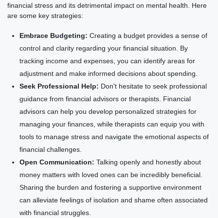
financial stress and its detrimental impact on mental health. Here
are some key strategies:
Embrace Budgeting:
Creating a budget provides a sense of
control and clarity regarding your financial situation. By
tracking income and expenses, you can identify areas for
adjustment and make informed decisions about spending.
Seek Professional Help:
Don't hesitate to seek professional
guidance from financial advisors or therapists. Financial
advisors can help you develop personalized strategies for
managing your finances, while therapists can equip you with
tools to manage stress and navigate the emotional aspects of
financial challenges.
Open Communication:
Talking openly and honestly about
money matters with loved ones can be incredibly beneficial.
Sharing the burden and fostering a supportive environment
can alleviate feelings of isolation and shame often associated
with financial struggles.