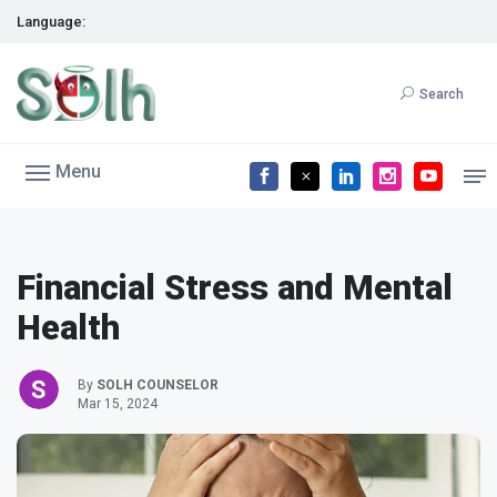
Language:
Search
Menu
Financial Stress and Mental
Health
By
SOLH COUNSELOR
Mar 15, 2024