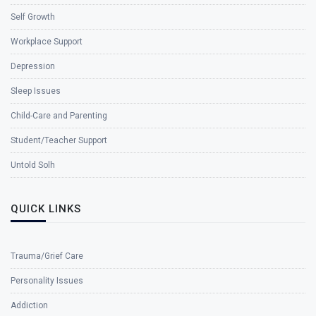
Self Growth
Workplace Support
Depression
Sleep Issues
Child-Care and Parenting
Student/Teacher Support
Untold Solh
QUICK LINKS
Trauma/Grief Care
Personality Issues
Addiction