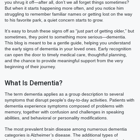
you shrug it off—after all, don’t we all forget things sometimes?
But when it starts happening more often, and you notice him
struggling to remember familiar names or getting lost on the way
to his favorite park, a quiet concern starts to grow.
It’s easy to brush these signs off as “just part of getting older,” but
sometimes, they point to something more serious—dementia.
This blog is meant to be a gentle guide, helping you understand
the early signs of dementia in your loved ones. Early recognition
can open the door to timely medical care, thoughtful planning,
and the chance to provide meaningful support from the very
beginning of their journey.
What Is Dementia?
The term dementia applies as a group description to several
symptoms that disrupt people's day-to-day activities. Patients with
dementia experience symptoms composed of problems with
memory, together with confusion and challenges in speaking
abilities, and behavioral or personality modifications.
The most prevalent brain disease among numerous dementia
categories is Alzheimer’s disease. The additional types of