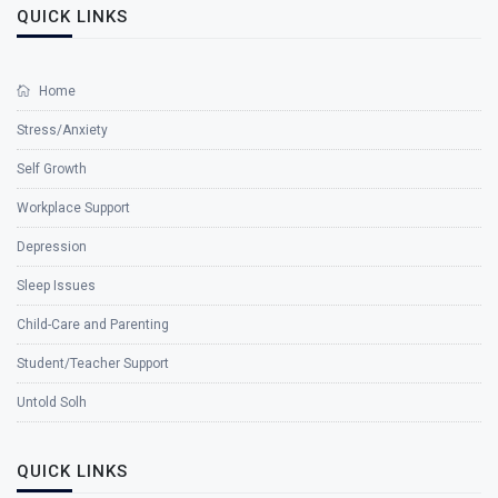
QUICK LINKS
Home
Stress/Anxiety
Self Growth
Workplace Support
Depression
Sleep Issues
Child-Care and Parenting
Student/Teacher Support
Untold Solh
QUICK LINKS