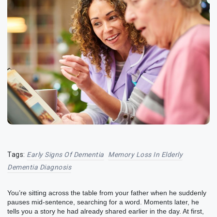
Tags:
Early Signs Of Dementia
Memory Loss In Elderly
Dementia Diagnosis
You’re sitting across the table from your father when he suddenly
pauses mid-sentence, searching for a word. Moments later, he
tells you a story he had already shared earlier in the day. At first,