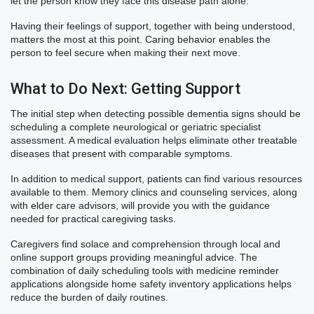
let the person know they face this disease path alone.
Having their feelings of support, together with being understood,
matters the most at this point. Caring behavior enables the
person to feel secure when making their next move.
What to Do Next: Getting Support
The initial step when detecting possible dementia signs should be
scheduling a complete neurological or geriatric specialist
assessment. A medical evaluation helps eliminate other treatable
diseases that present with comparable symptoms.
In addition to medical support, patients can find various resources
available to them. Memory clinics and counseling services, along
with elder care advisors, will provide you with the guidance
needed for practical caregiving tasks.
Caregivers find solace and comprehension through local and
online support groups providing meaningful advice. The
combination of daily scheduling tools with medicine reminder
applications alongside home safety inventory applications helps
reduce the burden of daily routines.