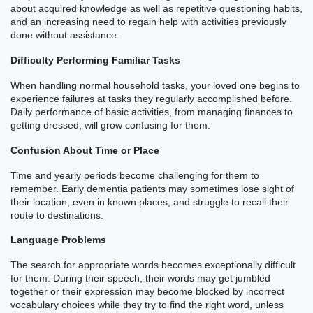
about acquired knowledge as well as repetitive questioning habits,
and an increasing need to regain help with activities previously
done without assistance.
Difficulty Performing Familiar Tasks
When handling normal household tasks, your loved one begins to
experience failures at tasks they regularly accomplished before.
Daily performance of basic activities, from managing finances to
getting dressed, will grow confusing for them.
Confusion About Time or Place
Time and yearly periods become challenging for them to
remember. Early dementia patients may sometimes lose sight of
their location, even in known places, and struggle to recall their
route to destinations.
Language Problems
The search for appropriate words becomes exceptionally difficult
for them. During their speech, their words may get jumbled
together or their expression may become blocked by incorrect
vocabulary choices while they try to find the right word, unless