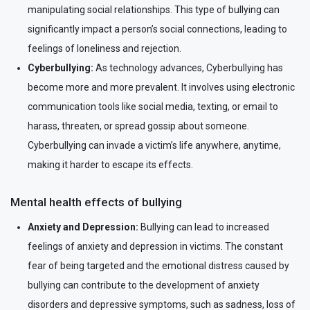
manipulating social relationships. This type of bullying can
significantly impact a person’s social connections, leading to
feelings of loneliness and rejection.
Cyberbullying:
As technology advances, Cyberbullying has
become more and more prevalent. It involves using electronic
communication tools like social media, texting, or email to
harass, threaten, or spread gossip about someone.
Cyberbullying can invade a victim’s life anywhere, anytime,
making it harder to escape its effects.
Mental health effects of bullying
Anxiety and Depression:
Bullying can lead to increased
feelings of anxiety and depression in victims. The constant
fear of being targeted and the emotional distress caused by
bullying can contribute to the development of anxiety
disorders and depressive symptoms, such as sadness, loss of