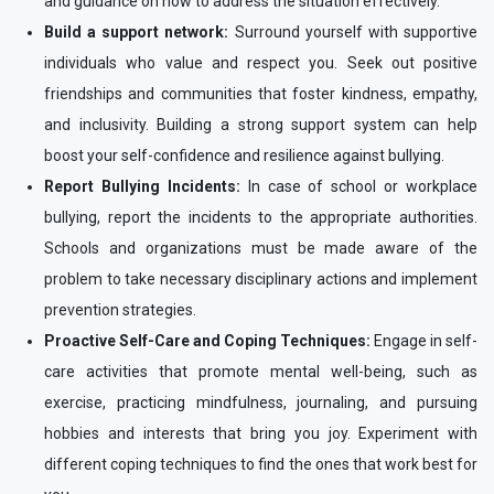
and guidance on how to address the situation effectively.
Build a support network:
Surround yourself with supportive
individuals who value and respect you. Seek out positive
friendships and communities that foster kindness, empathy,
and inclusivity. Building a strong support system can help
boost your self-confidence and resilience against bullying.
Report Bullying Incidents:
In case of school or workplace
bullying, report the incidents to the appropriate authorities.
Schools and organizations must be made aware of the
problem to take necessary disciplinary actions and implement
prevention strategies.
Proactive Self-Care and Coping Techniques:
Engage in self-
care activities that promote mental well-being, such as
exercise, practicing mindfulness, journaling, and pursuing
hobbies and interests that bring you joy. Experiment with
different coping techniques to find the ones that work best for