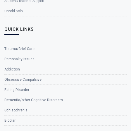
Student/Teacher Support
Untold Solh
QUICK LINKS
Trauma/Grief Care
Personality Issues
Addiction
Obsessive Compulsive
Eating Disorder
Dementia/other Cognitive Disorders
Schizophrenia
Bipolar