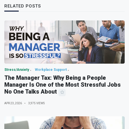
RELATED POSTS
Stress/Anxiety
Workplace Support
The Manager Tax: Why Being a People
Manager Is One of the Most Stressful Jobs
No One Talks About
APR 23, 2026
3,975 VIEWS