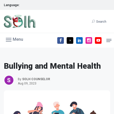
Language:
Search
Menu
Bullying and Mental Health
By
SOLH COUNSELOR
Aug 09, 2023