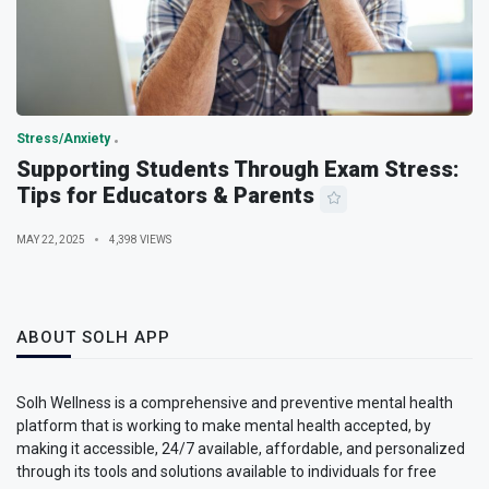
Stress/Anxiety
Supporting Students Through Exam Stress:
Tips for Educators & Parents
MAY 22, 2025
4,398 VIEWS
ABOUT SOLH APP
Solh Wellness is a comprehensive and preventive mental health
platform that is working to make mental health accepted, by
making it accessible, 24/7 available, affordable, and personalized
through its tools and solutions available to individuals for free