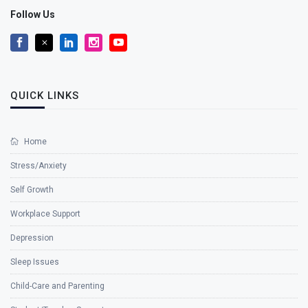
Follow Us
QUICK LINKS
Home
Stress/Anxiety
Self Growth
Workplace Support
Depression
Sleep Issues
Child-Care and Parenting