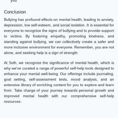
you.
Conclusion
Bullying has profound effects on mental health, leading to anxiety,
depression, low self-esteem, and social isolation. It is essential for
everyone to recognize the signs of bullying and to provide support
to victims. By fostering empathy, promoting kindness, and
standing against bullying, we can collectively create a safer and
more inclusive environment for everyone. Remember, you are not
alone, and seeking help is a sign of strength.
At Solh, we recognize the significance of mental health, which is
why we've curated a range of powerful self-help tools designed to
enhance your mental well-being. Our offerings include journaling,
goal setting, self-assessment tests, mood analysis, and an
extensive library of enriching content for you to explore and learn
from. Take charge of your journey towards personal growth and
improved mental health with our comprehensive self-help
resources.