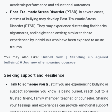
academic performance and educational outcomes.
Post-Traumatic Stress Disorder (PTSD):
In severe cases,
victims of bullying may develop Post-Traumatic Stress
Disorder (PTSD). They may experience distressing flashbacks,
nightmares, and heightened anxiety, similar to those
experienced by individuals who have been exposed to acute
trauma.
You may also Like:
Untold Solh | Standing up against
bullying: A Journey of embracing courage
Seeking support and Resilience
Talk to someone you trust:
If you are experiencing bullying or
suspect someone you know is being bullied, reach out to a
trusted friend, family member, teacher, or counselor. Sharing
your feelings and experiences can provide emotional support