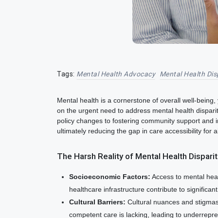
Tags:
Mental Health Advocacy
Mental Health Dis
Mental health is a cornerstone of overall well-being,
on the urgent need to address mental health dispariti
policy changes to fostering community support and 
ultimately reducing the gap in care accessibility for al
The Harsh Reality of Mental Health Dispari
Socioeconomic Factors:
Access to mental healt
healthcare infrastructure contribute to significan
Cultural Barriers:
Cultural nuances and stigmas 
competent care is lacking, leading to underrepr