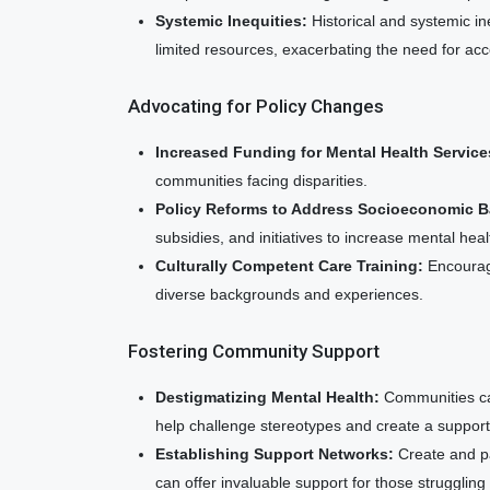
Systemic Inequities:
Historical and systemic i
limited resources, exacerbating the need for acce
Advocating for Policy Changes
Increased Funding for Mental Health Service
communities facing disparities.
Policy Reforms to Address Socioeconomic Ba
subsidies, and initiatives to increase mental hea
Culturally Competent Care Training:
Encourage
diverse backgrounds and experiences.
Fostering Community Support
Destigmatizing Mental Health:
Communities ca
help challenge stereotypes and create a suppor
Establishing Support Networks:
Create and pa
can offer invaluable support for those struggling