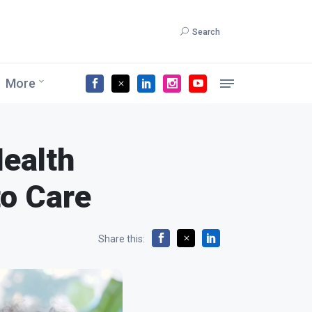
Search
More
Health
to Care
Share this: