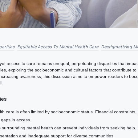
parities
Equitable Access To Mental Health Care
Destigmatizing Me
 yet access to care remains unequal, perpetuating disparities that impact
es, exploring the socioeconomic and cultural factors that contribute to 
increasing awareness, this discussion aims to empower readers to beco
l.
ties
h care is often limited by socioeconomic status. Financial constraints, 
t gaps in access.
surrounding mental health can prevent individuals from seeking help. 
esentation and inadequate support for diverse communities.