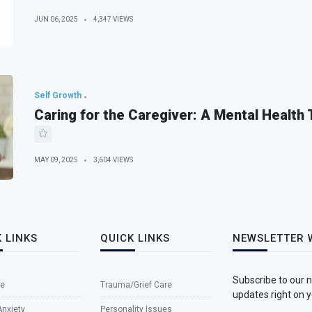
JUN 06, 2025
4,347 VIEWS
Self Growth
Caring for the Caregiver: A Mental Health
MAY 09, 2025
3,604 VIEWS
 LINKS
QUICK LINKS
NEWSLETTER 
Subscribe to our 
e
Trauma/Grief Care
updates right on y
Anxiety
Personality Issues