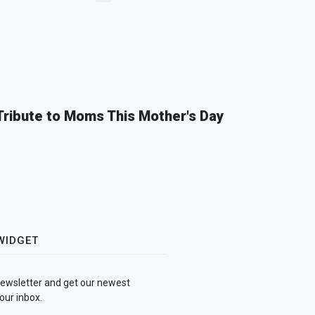
 Tribute to Moms This Mother's Day
WIDGET
newsletter and get our newest
our inbox.