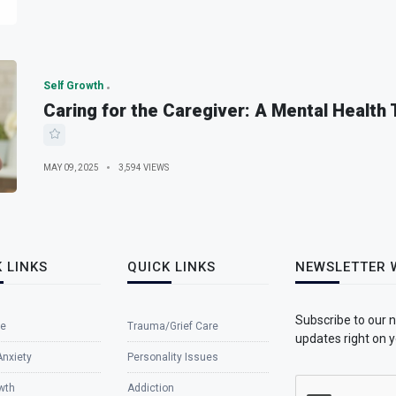
Self Growth
Caring for the Caregiver: A Mental Health
MAY 09, 2025
3,594 VIEWS
 LINKS
QUICK LINKS
NEWSLETTER 
Subscribe to our 
e
Trauma/Grief Care
updates right on y
Anxiety
Personality Issues
wth
Addiction