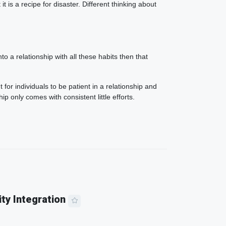
 is a recipe for disaster. Different thinking about
 a relationship with all these habits then that
 for individuals to be patient in a relationship and
ip only comes with consistent little efforts.
ity Integration