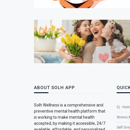
ABOUT SOLH APP
QUICK
Solh Wellness is a comprehensive and
Hom
preventive mental health platform that
is working to make mental health
Stress/
accepted, by making it accessible, 24/7
Self Gro
available, affordable, and personalized