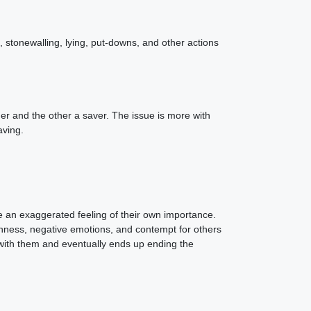
g, stonewalling, lying, put-downs, and other actions
der and the other a saver. The issue is more with
aving.
ve an exaggerated feeling of their own importance.
ishness, negative emotions, and contempt for others
ip with them and eventually ends up ending the