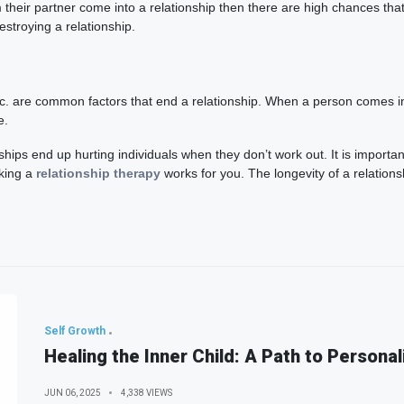
heir partner come into a relationship then there are high chances that it
stroying a relationship.
tc. are common factors that end a relationship. When a person comes into
e.
hips end up hurting individuals when they don’t work out. It is important
aking a
relationship therapy
works for you. The longevity of a relationsh
Self Growth
Healing the Inner Child: A Path to Personal
JUN 06, 2025
4,338 VIEWS