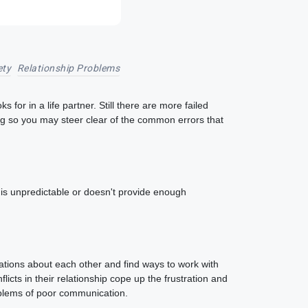
ety
Relationship Problems
or in a life partner. Still there are more failed
ing so you may steer clear of the common errors that
er is unpredictable or doesn't provide enough
rations about each other and find ways to work with
icts in their relationship cope up the frustration and
roblems of poor communication.