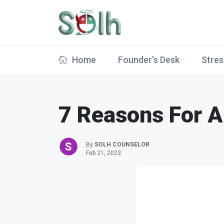
Home
Founder’s Desk
Stres
7 Reasons For A 
By
SOLH COUNSELOR
Feb 21, 2023