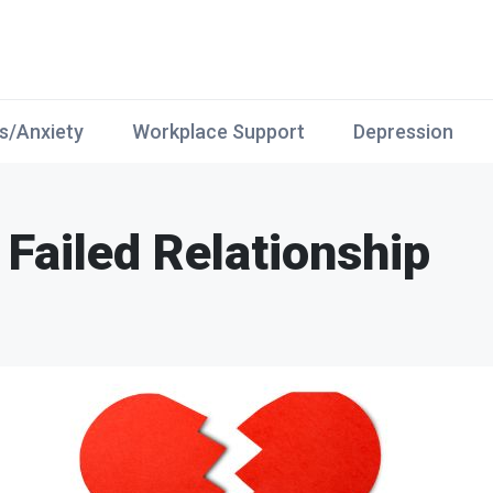
s/Anxiety
Workplace Support
Depression
Failed Relationship