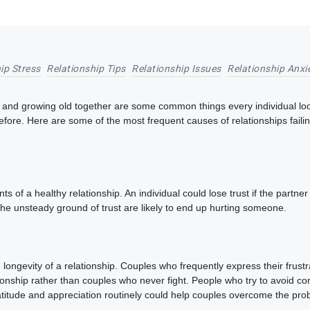
ip Stress
Relationship Tips
Relationship Issues
Relationship Anxi
and growing old together are some common things every individual looks f
efore. Here are some of the most frequent causes of relationships fail
ts of a healthy relationship. An individual could lose trust if the partn
the unsteady ground of trust are likely to end up hurting someone.
ongevity of a relationship. Couples who frequently express their frust
onship rather than couples who never fight. People who try to avoid confl
 gratitude and appreciation routinely could help couples overcome the p