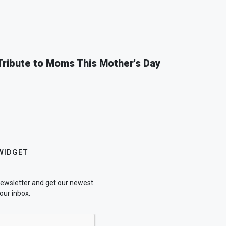
 Tribute to Moms This Mother's Day
WIDGET
newsletter and get our newest
our inbox.