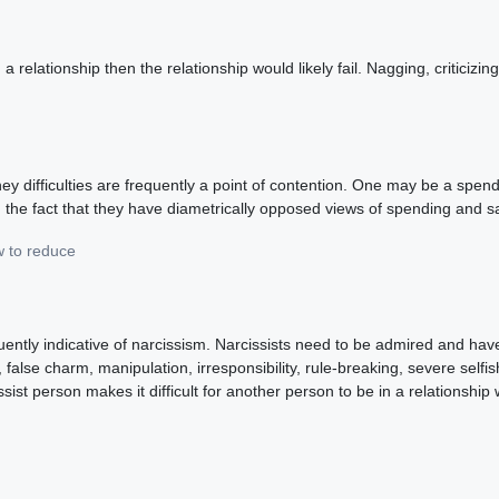
relationship then the relationship would likely fail. Nagging, criticizin
ey difficulties are frequently a point of contention. One may be a spen
he fact that they have diametrically opposed views of spending and s
w to reduce
equently indicative of narcissism. Narcissists need to be admired and ha
 false charm, manipulation, irresponsibility, rule-breaking, severe self
issist person makes it difficult for another person to be in a relationsh