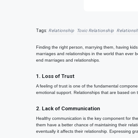
Tags:
Relationship
Toxic Relationship
Relationsh
Finding the right person, marrying them, having kids 
marriages and relationships in the world than ever b
end marriages and relationships.
1. Loss of Trust
A feeling of trust is one of the fundamental componen
emotional support. Relationships that are based on 
2. Lack of Communication
Healthy communication is the key component for the l
them have a better chance of maintaining their relati
eventually it affects their relationship. Expressing