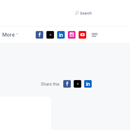
Search
More
Share this: