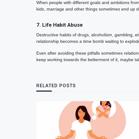
When people with different goals and ambitions from t
kids, marriage and other things sometimes end up de
7. Life Habit Abuse
Destructive habits of drugs, alcoholism, gambling, e
relationship becomes a time bomb waiting to explod
Even after avoiding these pitfalls sometimes relations
keep working towards the betterment of it, maybe t
RELATED POSTS