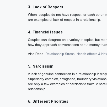
3. Lack of Respect
When couples do not have respect for each other in a 
are examples of lack of respect in a relationship.
4. Financial Issues
Couples can disagree on a variety of topics, but mon
how they approach conversations about money than t
Also Read:
Relationship Stress: Health effects & Ho
5. Narcissism
A lack of genuine connection in a relationship is fr
Superiority complex, arrogance, boundary violations,
are only a few examples of narcissistic traits. A narc
relationship.
6. Different Priorities